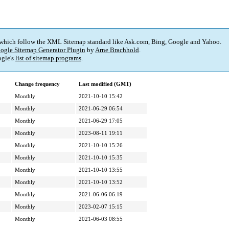
 which follow the XML Sitemap standard like Ask.com, Bing, Google and Yahoo.
ogle Sitemap Generator Plugin
by
Arne Brachhold
.
gle's
list of sitemap programs
.
Change frequency
Last modified (GMT)
Monthly
2021-10-10 15:42
Monthly
2021-06-29 06:54
Monthly
2021-06-29 17:05
Monthly
2023-08-11 19:11
Monthly
2021-10-10 15:26
Monthly
2021-10-10 15:35
Monthly
2021-10-10 13:55
Monthly
2021-10-10 13:52
Monthly
2021-06-06 06:19
Monthly
2023-02-07 15:15
Monthly
2021-06-03 08:55