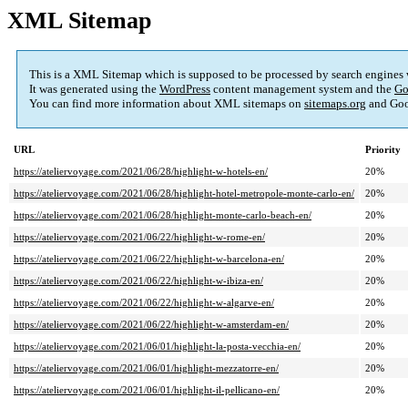
XML Sitemap
This is a XML Sitemap which is supposed to be processed by search engines
It was generated using the
WordPress
content management system and the
Go
You can find more information about XML sitemaps on
sitemaps.org
and Goo
URL
Priority
https://ateliervoyage.com/2021/06/28/highlight-w-hotels-en/
20%
https://ateliervoyage.com/2021/06/28/highlight-hotel-metropole-monte-carlo-en/
20%
https://ateliervoyage.com/2021/06/28/highlight-monte-carlo-beach-en/
20%
https://ateliervoyage.com/2021/06/22/highlight-w-rome-en/
20%
https://ateliervoyage.com/2021/06/22/highlight-w-barcelona-en/
20%
https://ateliervoyage.com/2021/06/22/highlight-w-ibiza-en/
20%
https://ateliervoyage.com/2021/06/22/highlight-w-algarve-en/
20%
https://ateliervoyage.com/2021/06/22/highlight-w-amsterdam-en/
20%
https://ateliervoyage.com/2021/06/01/highlight-la-posta-vecchia-en/
20%
https://ateliervoyage.com/2021/06/01/highlight-mezzatorre-en/
20%
https://ateliervoyage.com/2021/06/01/highlight-il-pellicano-en/
20%