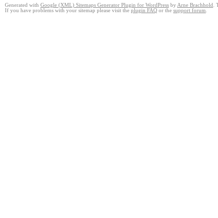
Generated with
Google (XML) Sitemaps Generator Plugin for WordPress
by
Arne Brachhold
. 
If you have problems with your sitemap please visit the
plugin FAQ
or the
support forum
.