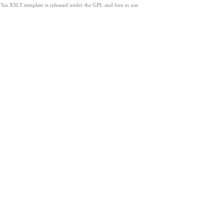
This XSLT template is released under the GPL and free to use.