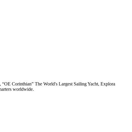
n, “OE Corinthian” The World's Largest Sailing Yacht, Explora
harters worldwide.