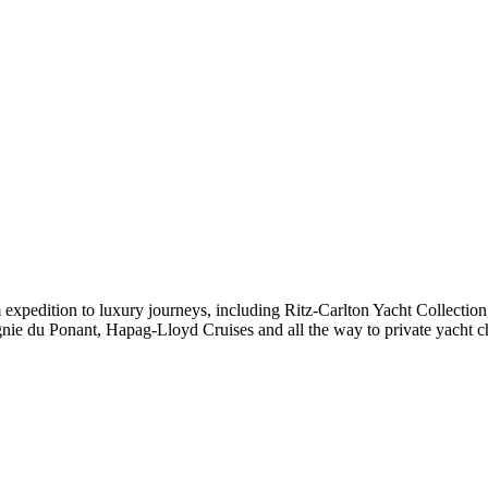
expedition to luxury journeys, including Ritz-Carlton Yacht Collectio
ie du Ponant, Hapag-Lloyd Cruises and all the way to private yacht c