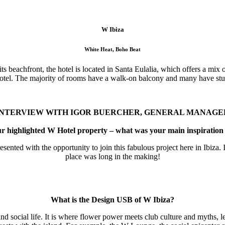
W Ibiza
White Heat, Boho Beat
its beachfront, the hotel is located in Santa Eulalia, which offers a mix
hotel. The majority of rooms have a walk-on balcony and many have st
INTERVIEW WITH IGOR BUERCHER, GENERAL MANAGE
 highlighted W Hotel property – what was your main inspiration 
nted with the opportunity to join this fabulous project here in Ibiza. I
place was long in the making!
What is the Design USB of W Ibiza?
and social life. It is where flower power meets club culture and myths, 