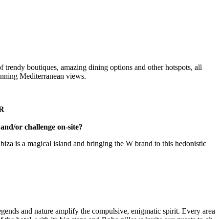
 of trendy boutiques, amazing dining options and other hotspots, all
unning Mediterranean views.
R
and/or challenge on-site?
biza is a magical island and bringing the W brand to this hedonistic
legends and nature amplify the compulsive, enigmatic spirit. Every area