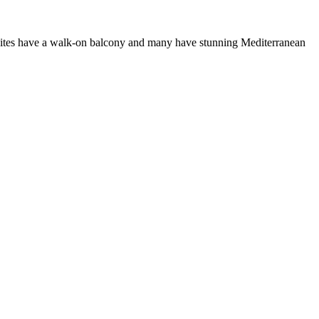
d suites have a walk-on balcony and many have stunning Mediterranean