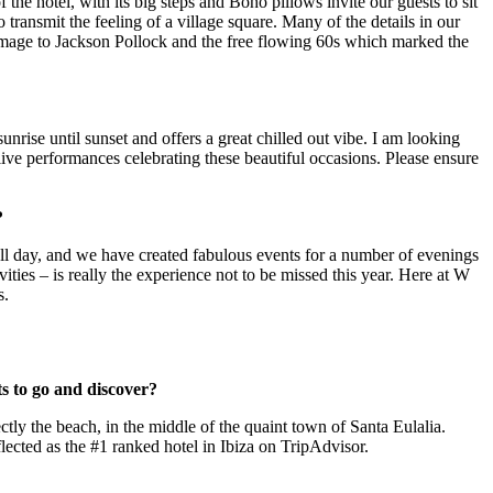
 the hotel, with its big steps and Boho pillows invite our guests to sit
transmit the feeling of a village square. Many of the details in our
omage to Jackson Pollock and the free flowing 60s which marked the
ise until sunset and offers a great chilled out vibe. I am looking
ive performances celebrating these beautiful occasions. Please ensure
?
l day, and we have created fabulous events for a number of evenings
ities – is really the experience not to be missed this year. Here at W
s.
ts to go and discover?
ly the beach, in the middle of the quaint town of Santa Eulalia.
lected as the #1 ranked hotel in Ibiza on TripAdvisor.