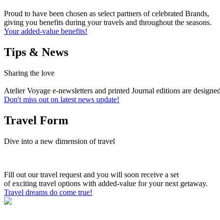
Proud to have been chosen as select partners of celebrated Brands,
giving you benefits during your travels and throughout the seasons.
Your added-value benefits!
Tips & News
Sharing the love
Atelier Voyage e-newsletters and printed Journal editions are designe
Don't miss out on latest news update!
Travel Form
Dive into a new dimension of travel
Fill out our travel request and you will soon receive a set
of exciting travel options with added-value for your next getaway.
Travel dreams do come true!