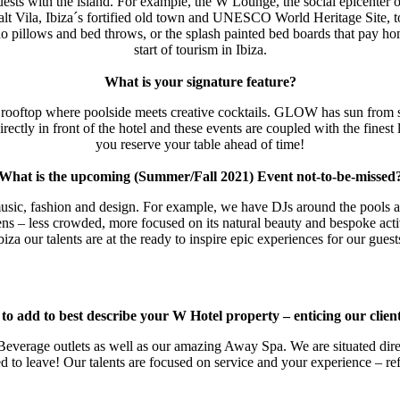
 guests with the island. For example, the W Lounge, the social epicenter of
lt Vila, Ibiza´s fortified old town and UNESCO World Heritage Site, to 
o pillows and bed throws, or the splash painted bed boards that pay h
start of tourism in Ibiza.
What is your signature feature?
oftop where poolside meets creative cocktails. GLOW has sun from sunr
y in front of the hotel and these events are coupled with the finest l
you reserve your table ahead of time!
What is the upcoming (Summer/Fall 2021) Event not-to-be-missed
usic, fashion and design. For example, we have DJs around the pools al
ens – less crowded, more focused on its natural beauty and bespoke activ
biza our talents are at the ready to inspire epic experiences for our guest
o add to best describe your W Hotel property – enticing our clien
everage outlets as well as our amazing Away Spa. We are situated direct
ed to leave! Our talents are focused on service and your experience – ref