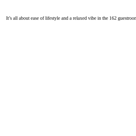
It’s all about ease of lifestyle and a relaxed vibe in the 162 gues