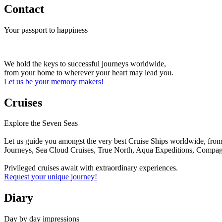
Contact
Your passport to happiness
We hold the keys to successful journeys worldwide,
from your home to wherever your heart may lead you.
Let us be your memory makers!
Cruises
Explore the Seven Seas
Let us guide you amongst the very best Cruise Ships worldwide, from 
Journeys, Sea Cloud Cruises, True North, Aqua Expeditions, Compagn
Privileged cruises await with extraordinary experiences.
Request your unique journey!
Diary
Day by day impressions