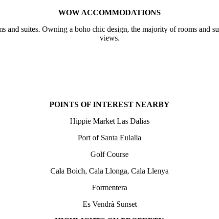
WOW ACCOMMODATIONS
trooms and suites. Owning a boho chic design, the majority of rooms an
views.
POINTS OF INTEREST NEARBY
Hippie Market Las Dalias
Port of Santa Eulalia
Golf Course
Cala Boich, Cala Llonga, Cala Llenya
Formentera
Es Vendrà Sunset