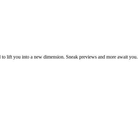
d to lift you into a new dimension. Sneak previews and more await you.