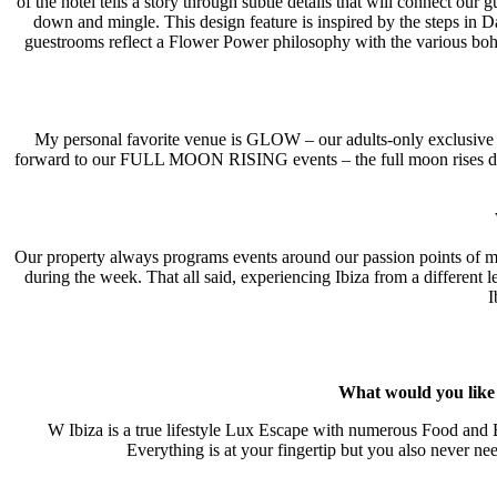
of the hotel tells a story through subtle details that will connect our
down and mingle. This design feature is inspired by the steps in Da
guestrooms reflect a Flower Power philosophy with the various boh
My personal favorite venue is GLOW – our adults-only exclusive ro
forward to our FULL MOON RISING events – the full moon rises directl
Our property always programs events around our passion points of m
during the week. That all said, experiencing Ibiza from a different l
I
What would you like t
W Ibiza is a true lifestyle Lux Escape with numerous Food and B
Everything is at your fingertip but you also never ne