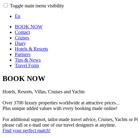
Toggle main menu visibility
En
BOOK NOW
Contact
Cruises
Diary
Hotels & Resorts
Partners
Tips & News
Travel Form
BOOK NOW
Hotels, Resorts, Villas, Cruises and Yachts
Over 3700 luxury properties worldwide at attractive prices...
Plus unique added values with every booking made online!
For additional support, tailor-made travel advice, Cruises, Yachts or Pr
please call or e-mail one of our travel designers at anytime.
Find your perfect match!