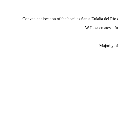
Convenient location of the hotel as Santa Eulalia del Rio o
W Ibiza creates a fu
Majority o