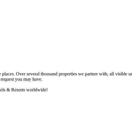
e places. Over several thousand properties we partner with, all visibl
ny request you may have.
otels & Resorts worldwide!