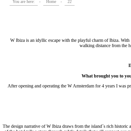
You are here:
-
Home
-
22
W Ibiza is an idyllic escape with the playful charm of Ibiza. With 
walking distance from the 
What brought you to your
After opening and operating the W Amsterdam for 4 years I was prese
The design narrative of W Ibiza draws from the island´s rich historic 