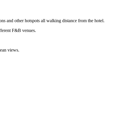
ions and other hotspots all walking distance from the hotel.
different F&B venues.
nean views.