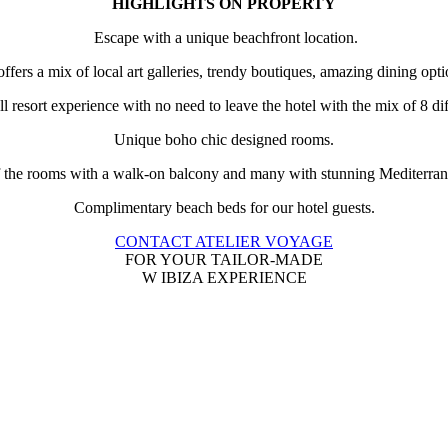
HIGHLIGHTS ON PROPERTY
Escape with a unique beachfront location.
ffers a mix of local art galleries, trendy boutiques, amazing dining opt
ll resort experience with no need to leave the hotel with the mix of 8 
Unique boho chic designed rooms.
f the rooms with a walk-on balcony and many with stunning Mediterra
Complimentary beach beds for our hotel guests.
CONTACT ATELIER VOYAGE
FOR YOUR TAILOR-MADE
W IBIZA EXPERIENCE