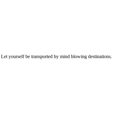
 Let yourself be transported by mind blowing destinations.