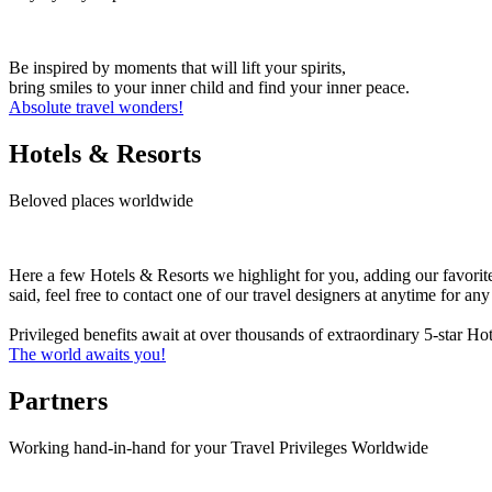
Be inspired by moments that will lift your spirits,
bring smiles to your inner child and find your inner peace.
Absolute travel wonders!
Hotels & Resorts
Beloved places worldwide
Here a few Hotels & Resorts we highlight for you, adding our favorit
said, feel free to contact one of our travel designers at anytime for a
Privileged benefits await at over thousands of extraordinary 5-star H
The world awaits you!
Partners
Working hand-in-hand for your Travel Privileges Worldwide