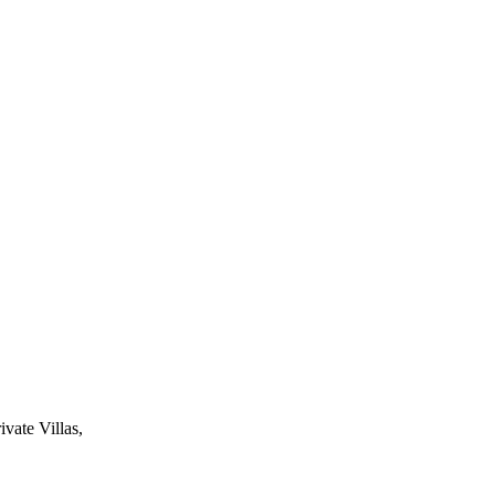
ivate Villas,