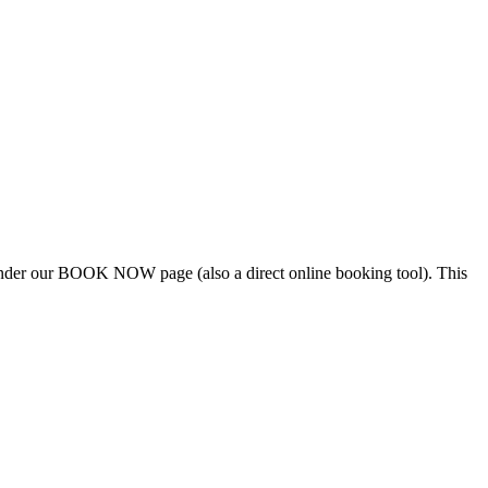
e under our BOOK NOW page (also a direct online booking tool). This