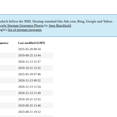
 which follow the XML Sitemap standard like Ask.com, Bing, Google and Yahoo.
ogle Sitemap Generator Plugin
by
Arne Brachhold
.
gle's
list of sitemap programs
.
quency
Last modified (GMT)
2025-02-28 08:34
2019-09-25 13:44
2020-12-13 12:37
2019-10-21 13:32
2025-02-18 07:46
2020-12-13 09:32
2020-12-13 11:54
2020-12-13 11:49
2019-10-21 13:55
2019-09-25 13:46
2023-08-11 19:12