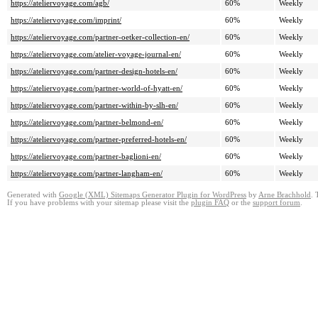
https://ateliervoyage.com/agb/
60%
Weekly
https://ateliervoyage.com/imprint/
60%
Weekly
https://ateliervoyage.com/partner-oetker-collection-en/
60%
Weekly
https://ateliervoyage.com/atelier-voyage-journal-en/
60%
Weekly
https://ateliervoyage.com/partner-design-hotels-en/
60%
Weekly
https://ateliervoyage.com/partner-world-of-hyatt-en/
60%
Weekly
https://ateliervoyage.com/partner-within-by-slh-en/
60%
Weekly
https://ateliervoyage.com/partner-belmond-en/
60%
Weekly
https://ateliervoyage.com/partner-preferred-hotels-en/
60%
Weekly
https://ateliervoyage.com/partner-baglioni-en/
60%
Weekly
https://ateliervoyage.com/partner-langham-en/
60%
Weekly
Generated with
Google (XML) Sitemaps Generator Plugin for WordPress
by
Arne Brachhold
. 
If you have problems with your sitemap please visit the
plugin FAQ
or the
support forum
.