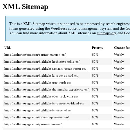
XML Sitemap
This is a XML Sitemap which is supposed to be processed by search engines
It was generated using the
WordPress
content management system and the
Go
You can find more information about XML sitemaps on
sitemaps.org
and Goo
URL
Priority
Change fre
https://ateliervoyage.com/partner-marriott-en/
60%
Weekly
https://ateliervoyage.com/highlight-hoshinoya-tokio-en/
60%
Weekly
https://ateliervoyage.com/highlight-samadhi-ocean-resort-en/
60%
Weekly
https://ateliervoyage.com/highlight-la-route-du-sud-en/
60%
Weekly
https://ateliervoyage.com/highlight-true-north-en/
60%
Weekly
https://ateliervoyage.com/highlight-the-muraka-experience-en/
60%
Weekly
https://ateliervoyage.com/highlight-eden-rock-villa-en/
60%
Weekly
https://ateliervoyage.com/highlight-fsr-desroches-island-en/
60%
Weekly
https://ateliervoyage.com/highlight-fsr-seychelles/
60%
Weekly
https://ateliervoyage.com/travel-request-sent-en/
60%
Weekly
https://ateliervoyage.com/partner-bmw-en/
60%
Weekly