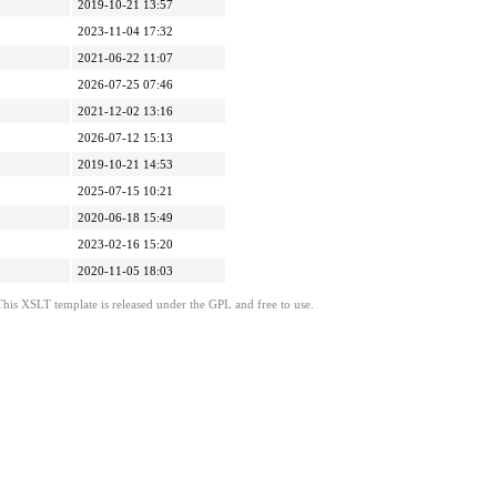
2019-10-21 13:57
2023-11-04 17:32
2021-06-22 11:07
2026-07-25 07:46
2021-12-02 13:16
2026-07-12 15:13
2019-10-21 14:53
2025-07-15 10:21
2020-06-18 15:49
2023-02-16 15:20
2020-11-05 18:03
This XSLT template is released under the GPL and free to use.