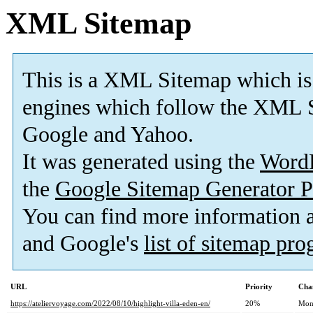
XML Sitemap
This is a XML Sitemap which is
engines which follow the XML S
Google and Yahoo.
It was generated using the
Word
the
Google Sitemap Generator P
You can find more information
and Google's
list of sitemap pr
URL
Priority
Cha
https://ateliervoyage.com/2022/08/10/highlight-villa-eden-en/
20%
Mon