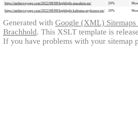
https://ateliervoyage.com/2022/08/08/highlight-macakizi-en/
20%
Mon
https://ateliervoyage.com/2022/08/08/highlight-kalesma-mykonos-en/
20%
Mon
Generated with
Google (XML) Sitemaps G
Brachhold
. This XSLT template is releas
If you have problems with your sitemap p