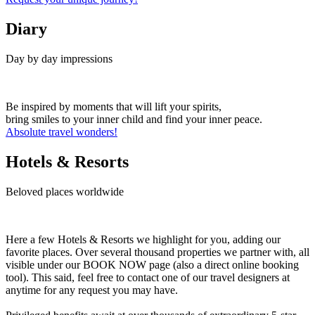
Diary
Day by day impressions
Be inspired by moments that will lift your spirits,
bring smiles to your inner child and find your inner peace.
Absolute travel wonders!
Hotels & Resorts
Beloved places worldwide
Here a few Hotels & Resorts we highlight for you, adding our
favorite places. Over several thousand properties we partner with, all
visible under our BOOK NOW page (also a direct online booking
tool). This said, feel free to contact one of our travel designers at
anytime for any request you may have.