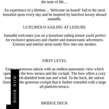
the taste of life…
An experience of a lifetime… Welcome on board! Sail to the most
beautiful spots every day and be inspired by barefoot luxury aboard
samadhi.
LUXURIOUS SAILING AT LEISURE
Samadhi welcomes you on a luxurious sailing leisure yacht perfect
for exclusive getaways and charter and transoceanic adventures.
Exterior and interior areas easily flow into one another.
FIRST LEVEL
Enjoy a generous saloon with an endless panoramic view which
opens onto the bow terrace and the cockpit. The bow offers a cozy
BOOK NOW
lounge well-shielded from sun and wind. To the back, the saloon
fuses with the generous cockpit that is further extended with a large
aft platform terrace.
HOTELS
AND
BRIDGE DECK
RESORTS