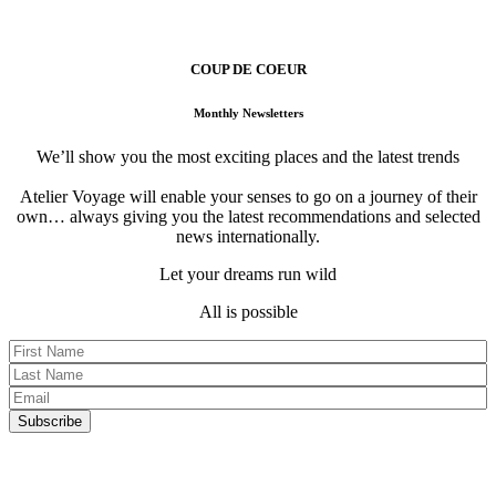
Atelier Voyage Founders
COUP DE COEUR
Monthly Newsletters
We’ll show you the most exciting places and the latest trends
Atelier Voyage will enable your senses to go on a journey of their
own… always giving you the latest recommendations and selected
news internationally.
Let your dreams run wild
All is possible