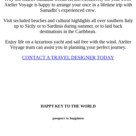
Atelier Voyage is happy to arrange your once in a lifetime trip with
Samadhi´s experienced crew.
Visit secluded beaches and cultural highlights all over southern Italy
up to Sicily or to Sardinia during summer, or to laid back
destinations in the Caribbean.
Enjoy life on a luxurious yacht and sail free with the wind. Atelier
Voyage team can assist you in planning your perfect journey.
CONTACT A TRAVEL DESIGNER TODAY
HAPPY KEY TO THE WORLD
passport to happiness
Now with BOOK NOW online tool for your easy search while
exploring all benefits at Atelier Voyage!