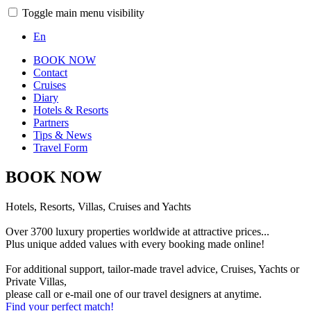
Toggle main menu visibility
En
BOOK NOW
Contact
Cruises
Diary
Hotels & Resorts
Partners
Tips & News
Travel Form
BOOK NOW
Hotels, Resorts, Villas, Cruises and Yachts
Over 3700 luxury properties worldwide at attractive prices...
Plus unique added values with every booking made online!
For additional support, tailor-made travel advice, Cruises, Yachts or
Private Villas,
please call or e-mail one of our travel designers at anytime.
Find your perfect match!