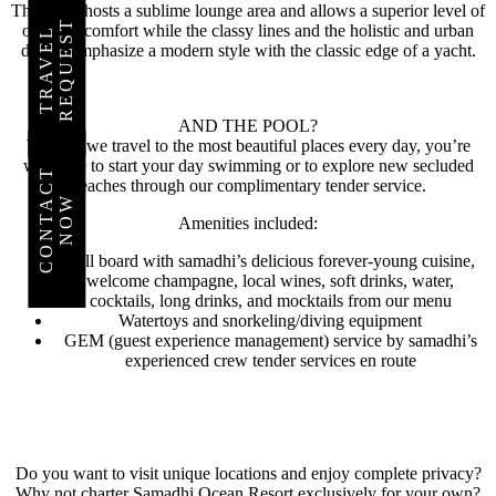
This deck hosts a sublime lounge area and allows a superior level of
T
onboard comfort while the classy lines and the holistic and urban
T
R
A
V
E
L
R
E
Q
U
E
S
design emphasize a modern style with the classic edge of a yacht.
PLAN
YOUR
TRIP
AND THE POOL?
Well, as we travel to the most beautiful places every day, you’re
TODAY
welcome to start your day swimming or to explore new secluded
C
O
N
T
C
T
N
O
beaches through our complimentary tender service.
A
W
Amenities included:
THE
WORLD
Full board with samadhi’s delicious forever-young cuisine,
AWAITS
welcome champagne, local wines, soft drinks, water,
YOU
cocktails, long drinks, and mocktails from our menu
Watertoys and snorkeling/diving equipment
GEM (guest experience management) service by samadhi’s
experienced crew tender services en route
Do you want to visit unique locations and enjoy complete privacy?
Why not charter Samadhi Ocean Resort exclusively for your own?