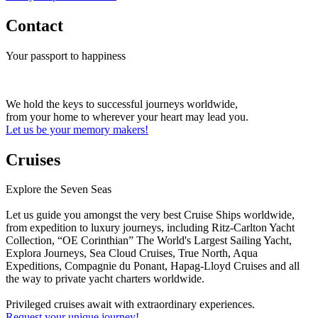
Contact
Your passport to happiness
We hold the keys to successful journeys worldwide,
from your home to wherever your heart may lead you.
Let us be your memory makers!
Cruises
Explore the Seven Seas
Let us guide you amongst the very best Cruise Ships worldwide,
from expedition to luxury journeys, including Ritz-Carlton Yacht
Collection, “OE Corinthian” The World's Largest Sailing Yacht,
Explora Journeys, Sea Cloud Cruises, True North, Aqua
Expeditions, Compagnie du Ponant, Hapag-Lloyd Cruises and all
the way to private yacht charters worldwide.
Privileged cruises await with extraordinary experiences.
Request your unique journey!