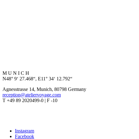
M U N I C H
N48° 9‘ 27.468“, E11° 34‘ 12.792“
Agnesstrasse 14, Munich, 80798 Germany
reception@ateliervoyage.com
T +49 89 2020499-0 | F -10
Instagram
Facebook