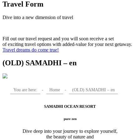
Travel Form
Dive into a new dimension of travel
Fill out our travel request and you will soon receive a set
of exciting travel options with added-value for your next getaway.
Travel dreams do come true!
(OLD) SAMADHI – en
You are here:
-
Home
-
(OLD) SAMADHI – en
SAMADHI OCEAN RESORT
pure zen
Dive deep into your journey to explore yourself,
the beauty of nature and