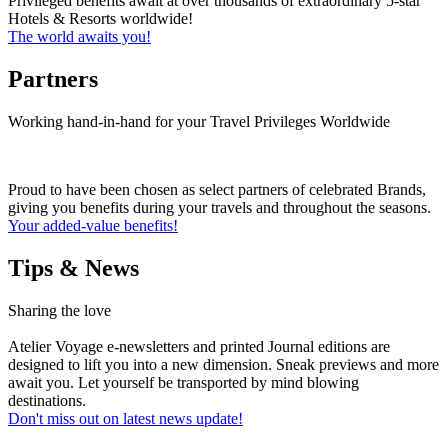
Privileged benefits await at over thousands of extraordinary 5-star
Hotels & Resorts worldwide!
The world awaits you!
Partners
Working hand-in-hand for your Travel Privileges Worldwide
Proud to have been chosen as select partners of celebrated Brands,
giving you benefits during your travels and throughout the seasons.
Your added-value benefits!
Tips & News
Sharing the love
Atelier Voyage e-newsletters and printed Journal editions are
designed to lift you into a new dimension. Sneak previews and more
await you. Let yourself be transported by mind blowing
destinations.
Don't miss out on latest news update!