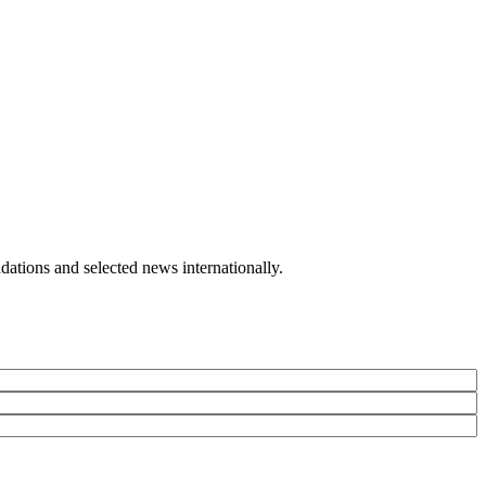
ailor-made agency that is Atelier Voyage, your passport to happiness.
ations and selected news internationally.