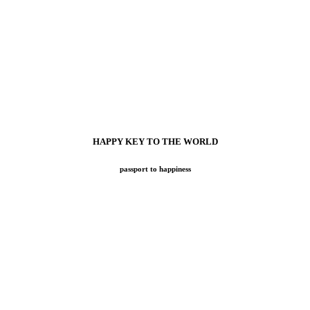
HAPPY KEY TO THE WORLD
passport to happiness
OW online tool for your easy search while exploring all benefits at
most exciting travel adventures: Atelier Voyage. Our goal has always be
tions but also all your gastronomic and cultural needs, wherever your 
ns can direct you to the right places while meeting your most demanding
Preferred Hotel Partners, not to mention private Villas, Yachts and uniqu
 continue to express our passion for the essence of travel, for Cultur