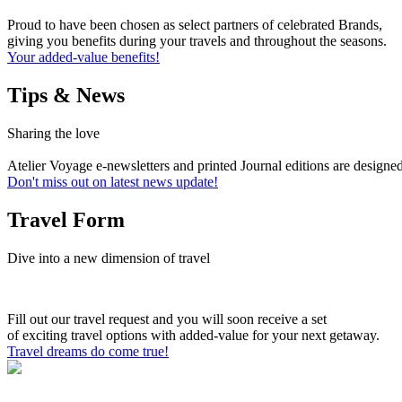
Proud to have been chosen as select partners of celebrated Brands,
giving you benefits during your travels and throughout the seasons.
Your added-value benefits!
Tips & News
Sharing the love
Atelier Voyage e-newsletters and printed Journal editions are designe
Don't miss out on latest news update!
Travel Form
Dive into a new dimension of travel
Fill out our travel request and you will soon receive a set
of exciting travel options with added-value for your next getaway.
Travel dreams do come true!