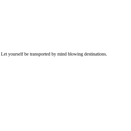
 Let yourself be transported by mind blowing destinations.