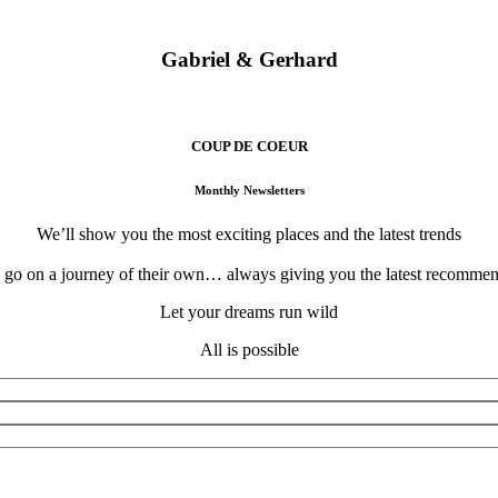
eraries designed for your eyes only… We invite you to experience the t
Gabriel & Gerhard
Atelier Voyage Founders
COUP DE COEUR
Monthly Newsletters
We’ll show you the most exciting places and the latest trends
o go on a journey of their own… always giving you the latest recommend
Let your dreams run wild
All is possible