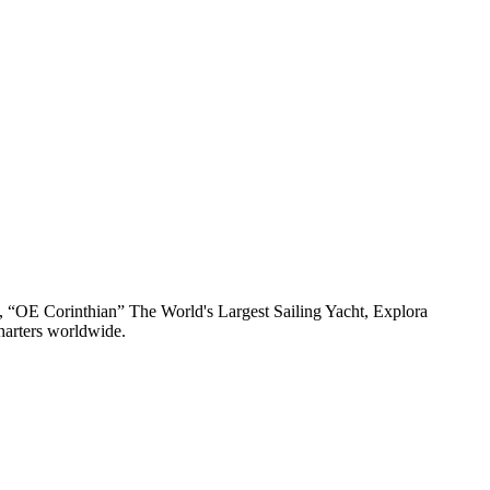
n, “OE Corinthian” The World's Largest Sailing Yacht, Explora
harters worldwide.