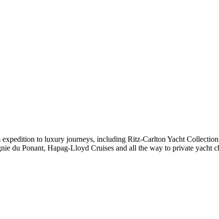
expedition to luxury journeys, including Ritz-Carlton Yacht Collectio
ie du Ponant, Hapag-Lloyd Cruises and all the way to private yacht c