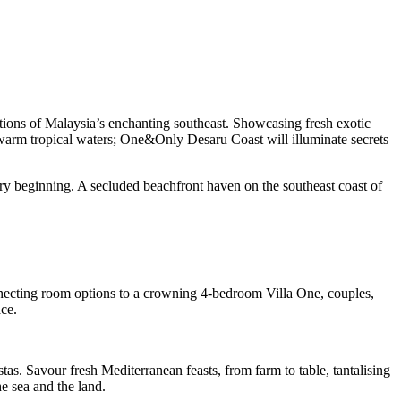
itions of Malaysia’s enchanting southeast. Showcasing fresh exotic
d warm tropical waters; One&Only Desaru Coast will illuminate secrets
ry beginning. A secluded beachfront haven on the southeast coast of
onnecting room options to a crowning 4-bedroom Villa One, couples,
ce.
stas. Savour fresh Mediterranean feasts, from farm to table, tantalising
e sea and the land.