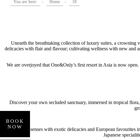
You are here:
-
Home
-
18
Unearth the breathtaking collection of luxury suites, a crowning 
delicacies with flair and flavour; cultivating wellness with new and
We are overjoyed that One&Only’s first resort in Asia is now open.
Discover your own secluded sanctuary, immersed in tropical flora,
gr
BOOK
HOTELS
NOW
AND
Indulge your senses with exotic delicacies and European favourites in o
Japanese specialit
RESORTS