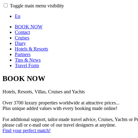
Toggle main menu visibility
En
BOOK NOW
Contact
Cruises
Diary
Hotels & Resorts
Partners
Tips & News
Travel Form
BOOK NOW
Hotels, Resorts, Villas, Cruises and Yachts
Over 3700 luxury properties worldwide at attractive prices...
Plus unique added values with every booking made online!
For additional support, tailor-made travel advice, Cruises, Yachts or Pr
please call or e-mail one of our travel designers at anytime.
Find your perfect match!