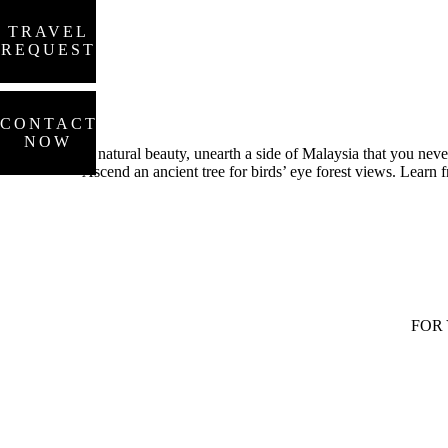
TRAVEL
PLAN
REQUEST
YOUR
TRIP
TODAY
CONTACT
THE
NOW
WORLD
Steeped in natural beauty, unearth a side of Malaysia that you neve
AWAITS
Ascend an ancient tree for birds’ eye forest views. Learn 
YOU
FOR