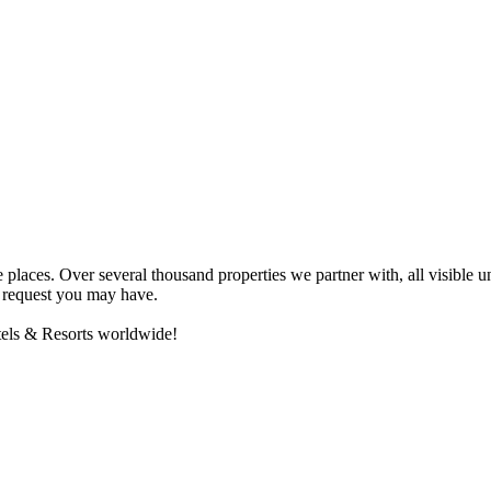
e places. Over several thousand properties we partner with, all visibl
ny request you may have.
otels & Resorts worldwide!