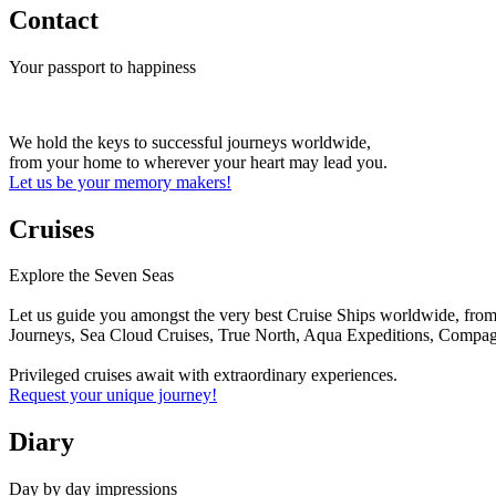
Contact
Your passport to happiness
We hold the keys to successful journeys worldwide,
from your home to wherever your heart may lead you.
Let us be your memory makers!
Cruises
Explore the Seven Seas
Let us guide you amongst the very best Cruise Ships worldwide, from 
Journeys, Sea Cloud Cruises, True North, Aqua Expeditions, Compagn
Privileged cruises await with extraordinary experiences.
Request your unique journey!
Diary
Day by day impressions