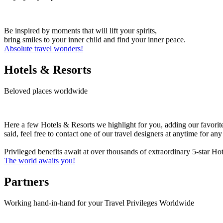
Be inspired by moments that will lift your spirits,
bring smiles to your inner child and find your inner peace.
Absolute travel wonders!
Hotels & Resorts
Beloved places worldwide
Here a few Hotels & Resorts we highlight for you, adding our favorit
said, feel free to contact one of our travel designers at anytime for a
Privileged benefits await at over thousands of extraordinary 5-star H
The world awaits you!
Partners
Working hand-in-hand for your Travel Privileges Worldwide