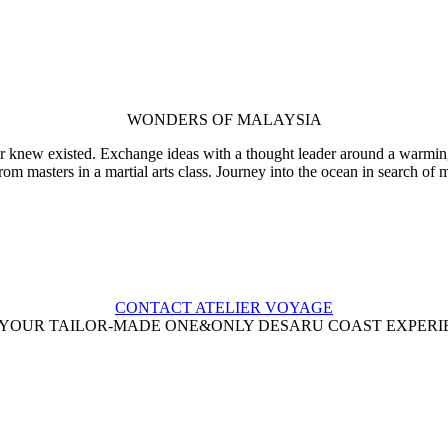
WONDERS OF MALAYSIA
r knew existed. Exchange ideas with a thought leader around a warming b
from masters in a martial arts class. Journey into the ocean in search of
CONTACT ATELIER VOYAGE
 YOUR TAILOR-MADE ONE&ONLY DESARU COAST EXPERI