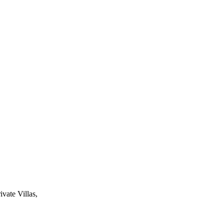
ivate Villas,