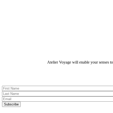
We hope to pass this passion on to you through our personalized itin
Atelier Voyage will enable your senses t