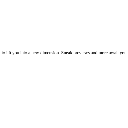
d to lift you into a new dimension. Sneak previews and more await you.