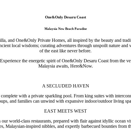
One&Only Desaru Coast
Malaysia New Beach Paradise
villa, and One&Only Private Homes, all inspired by the beauty and trad
 ancient local wisdoms; curating adventures through unspoilt nature an
of the east like never before.
 Experience the energetic spirit of One&Only Desaru Coast from the ve
Malaysia awaits, Here&Now.
A SECLUDED HAVEN
 complete with a private sparkling pool. From king suites with interc
oups, and families can unwind with expansive indoor/outdoor living spa
EAST MEETS WEST
ur world-class restaurants, prepared with flair against idyllic ocean vi
ies, Malaysian-inspired nibbles, and expertly barbecued bounties from th