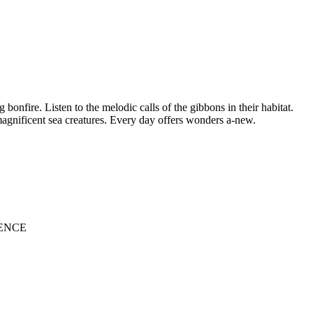
onfire. Listen to the melodic calls of the gibbons in their habitat.
 magnificent sea creatures. Every day offers wonders a-new.
ENCE