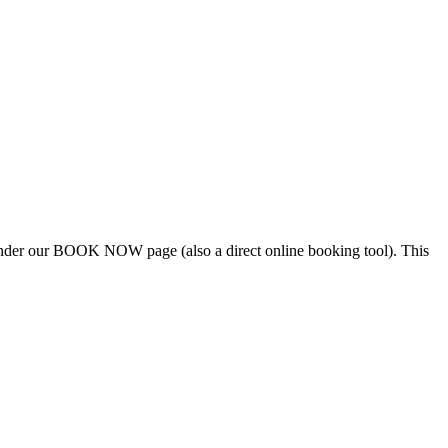
e under our BOOK NOW page (also a direct online booking tool). This