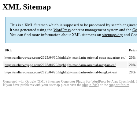
XML Sitemap
This is a XML Sitemap which is supposed to be processed by search engines
It was generated using the
WordPress
content management system and the
Go
You can find more information about XML sitemaps on
sitemaps.org
and Goo
URL
Prior
https://ateliervoyage.com/2025/04/30/highlight-mandarin-oriental-costa-navarino-en/
20%
https://ateliervoyage.com/2025/04/29/highlight-mandarin-oriental-mayfair-en/
20%
https://ateliervoyage.com/2025/04/28/highlight-mandarin-oriental-bangkok-en/
20%
Generated with
Google (XML) Sitemaps Generator Plugin for WordPress
by
Arne Brachhold
. 
If you have problems with your sitemap please visit the
plugin FAQ
or the
support forum
.