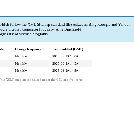
 which follow the XML Sitemap standard like Ask.com, Bing, Google and Yahoo.
ogle Sitemap Generator Plugin
by
Arne Brachhold
.
gle's
list of sitemap programs
.
ity
Change frequency
Last modified (GMT)
Monthly
2025-05-13 15:06
Monthly
2025-06-29 14:59
Monthly
2025-06-29 14:59
This XSLT template is released under the GPL and free to use.