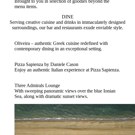
Brought to you in selection of goodies beyond the
menu items.
DINE
Serving creative cuisine and drinks in immaculately designed
surroundings, our bar and restaurants exude enviable style.
Oliveira – authentic Greek cuisine redefined with
contemporary dining in an exceptional setting.
Pizza Sapienza by Daniele Cason
Enjoy an authentic Italian experience at Pizza Sapienza.
Three Admirals Lounge
With sweeping panoramic views over the blue Ionian
Sea, along with dramatic sunset views.