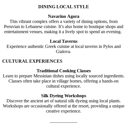
DINING LOCAL STYLE
Navarino Agora
This vibrant complex offers a variety of dining options, from
Peruvian to Lebanese cuisine. It’s also home to boutique shops and
entertainment venues, making it a lively spot to spend an evening.
Local Taverns
Experience authentic Greek cuisine at local taverns in Pylos and
Gialova.
CULTURAL EXPERIENCES
Traditional Cooking Classes
Learn to prepare Messinian dishes using locally sourced ingredients.
Classes often take place in village homes, offering a hands-on
cultural experience.
Silk Dyeing Workshops
Discover the ancient art of natural silk dyeing using local plants.
Workshops are occasionally offered at the resort, providing a unique
creative experience.
____________