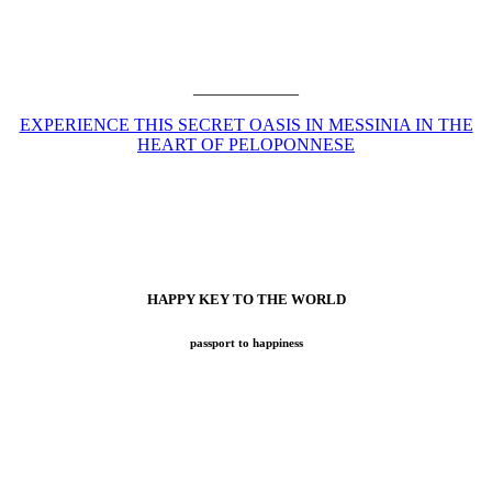
____________
EXPERIENCE THIS SECRET OASIS IN MESSINIA IN THE
HEART OF PELOPONNESE
HAPPY KEY TO THE WORLD
passport to happiness
Now with BOOK NOW online tool for your easy search while
exploring all benefits at Atelier Voyage!
For over 18 years now (since 2007), we have set sail for one of the
most exciting travel adventures: Atelier Voyage. Our goal has
always been to create inspiring moments for your perfect journey,