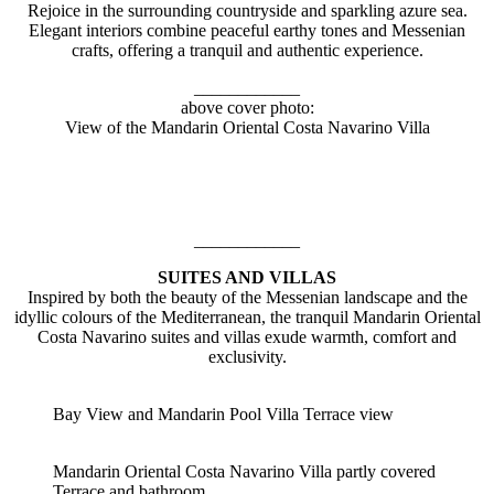
Rejoice in the surrounding countryside and sparkling azure sea.
Elegant interiors combine peaceful earthy tones and Messenian
crafts, offering a tranquil and authentic experience.
____________
above cover photo:
View of the Mandarin Oriental Costa Navarino Villa
____________
SUITES AND VILLAS
Inspired by both the beauty of the Messenian landscape and the
idyllic colours of the Mediterranean, the tranquil Mandarin Oriental
Costa Navarino suites and villas exude warmth, comfort and
exclusivity.
Bay View and Mandarin Pool Villa Terrace view
Mandarin Oriental Costa Navarino Villa partly covered
Terrace and bathroom.