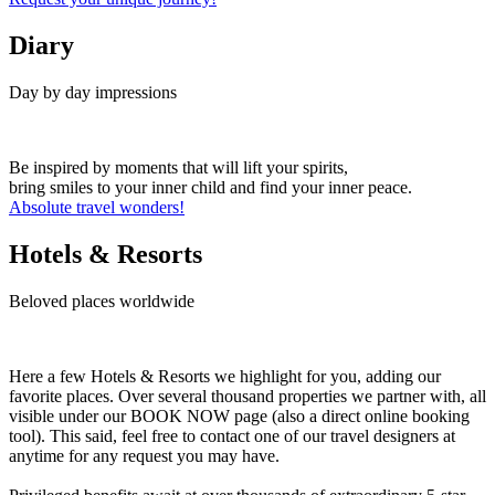
Diary
Day by day impressions
Be inspired by moments that will lift your spirits,
bring smiles to your inner child and find your inner peace.
Absolute travel wonders!
Hotels & Resorts
Beloved places worldwide
Here a few Hotels & Resorts we highlight for you, adding our
favorite places. Over several thousand properties we partner with, all
visible under our BOOK NOW page (also a direct online booking
tool). This said, feel free to contact one of our travel designers at
anytime for any request you may have.