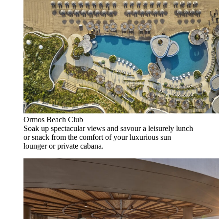
Ormos Beach Club
Soak up spectacular views and savour a leisurely lunch
or snack from the comfort of your luxurious sun
lounger or private cabana.