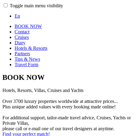
Toggle main menu visibility
En
BOOK NOW
Contact
Cruises
Diary
Hotels & Resorts
Partners
Tips & News
Travel Form
BOOK NOW
Hotels, Resorts, Villas, Cruises and Yachts
Over 3700 luxury properties worldwide at attractive prices...
Plus unique added values with every booking made online!
For additional support, tailor-made travel advice, Cruises, Yachts or
Private Villas,
please call or e-mail one of our travel designers at anytime.
Find your perfect match!