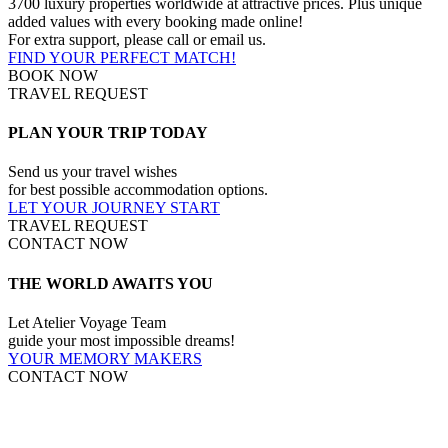
3700 luxury properties worldwide at attractive prices. Plus unique
added values with every booking made online!
For extra support, please call or email us.
FIND YOUR PERFECT MATCH!
BOOK NOW
TRAVEL REQUEST
PLAN YOUR TRIP TODAY
Send us your travel wishes
for best possible accommodation options.
LET YOUR JOURNEY START
TRAVEL REQUEST
CONTACT NOW
THE WORLD AWAITS YOU
Let Atelier Voyage Team
guide your most impossible dreams!
YOUR MEMORY MAKERS
CONTACT NOW