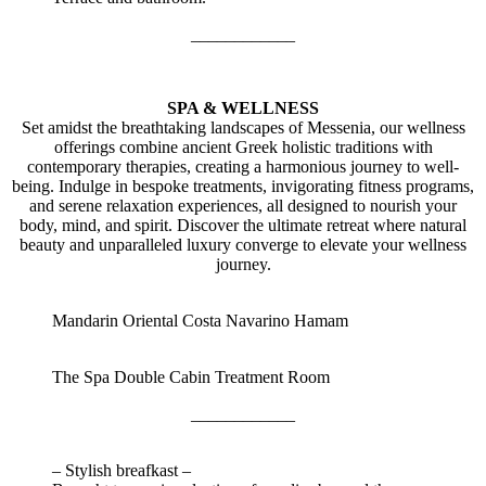
____________
SPA & WELLNESS
Set amidst the breathtaking landscapes of Messenia, our wellness
offerings combine ancient Greek holistic traditions with
contemporary therapies, creating a harmonious journey to well-
being. Indulge in bespoke treatments, invigorating fitness programs,
and serene relaxation experiences, all designed to nourish your
body, mind, and spirit. Discover the ultimate retreat where natural
beauty and unparalleled luxury converge to elevate your wellness
journey.
Mandarin Oriental Costa Navarino Hamam
The Spa Double Cabin Treatment Room
____________
– Stylish breafkast –