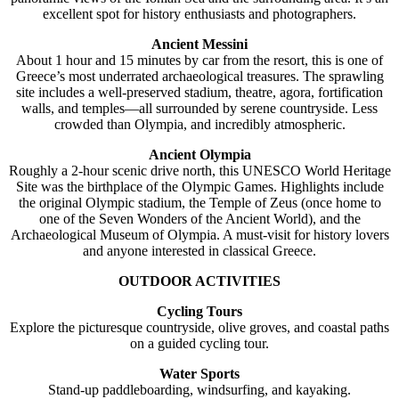
excellent spot for history enthusiasts and photographers.
Ancient Messini
About 1 hour and 15 minutes by car from the resort, this is one of
Greece’s most underrated archaeological treasures. The sprawling
site includes a well-preserved stadium, theatre, agora, fortification
walls, and temples—all surrounded by serene countryside. Less
crowded than Olympia, and incredibly atmospheric.
Ancient Olympia
Roughly a 2-hour scenic drive north, this UNESCO World Heritage
Site was the birthplace of the Olympic Games. Highlights include
the original Olympic stadium, the Temple of Zeus (once home to
one of the Seven Wonders of the Ancient World), and the
Archaeological Museum of Olympia. A must-visit for history lovers
and anyone interested in classical Greece.
OUTDOOR ACTIVITIES
Cycling Tours
Explore the picturesque countryside, olive groves, and coastal paths
on a guided cycling tour.
Water Sports
Stand-up paddleboarding, windsurfing, and kayaking.