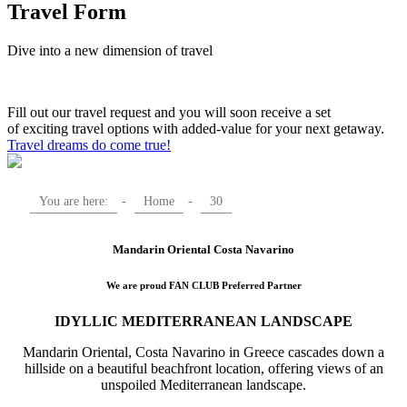
Travel Form
Dive into a new dimension of travel
Fill out our travel request and you will soon receive a set
of exciting travel options with added-value for your next getaway.
Travel dreams do come true!
You are here:
-
Home
-
30
Mandarin Oriental Costa Navarino
We are proud FAN CLUB Preferred Partner
IDYLLIC MEDITERRANEAN LANDSCAPE
Mandarin Oriental, Costa Navarino in Greece cascades down a
hillside on a beautiful beachfront location, offering views of an
unspoiled Mediterranean landscape.