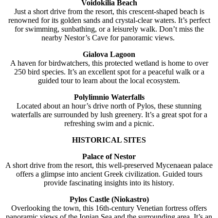
Voidokilia Beach
Just a short drive from the resort, this crescent-shaped beach is
renowned for its golden sands and crystal-clear waters. It’s perfect
for swimming, sunbathing, or a leisurely walk. Don’t miss the
nearby Nestor’s Cave for panoramic views.
Gialova Lagoon
A haven for birdwatchers, this protected wetland is home to over
250 bird species. It’s an excellent spot for a peaceful walk or a
guided tour to learn about the local ecosystem.
Polylimnio Waterfalls
Located about an hour’s drive north of Pylos, these stunning
waterfalls are surrounded by lush greenery. It’s a great spot for a
refreshing swim and a picnic.
HISTORICAL SITES
Palace of Nestor
A short drive from the resort, this well-preserved Mycenaean palace
offers a glimpse into ancient Greek civilization. Guided tours
provide fascinating insights into its history.
Pylos Castle (Niokastro)
Overlooking the town, this 16th-century Venetian fortress offers
panoramic views of the Ionian Sea and the surrounding area. It’s an