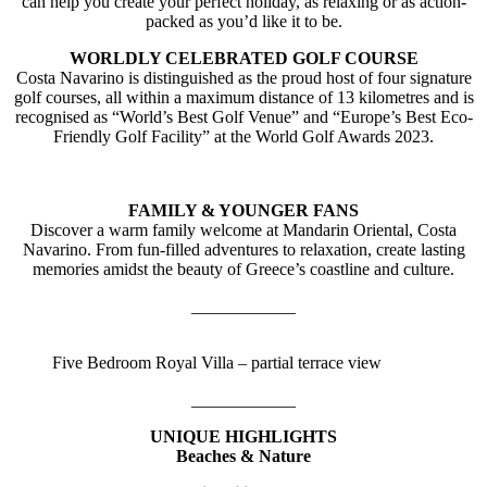
can help you create your perfect holiday, as relaxing or as action-
packed as you’d like it to be.
WORLDLY CELEBRATED GOLF COURSE
Costa Navarino is distinguished as the proud host of four signature
golf courses, all within a maximum distance of 13 kilometres and is
recognised as “World’s Best Golf Venue” and “Europe’s Best Eco-
Friendly Golf Facility” at the World Golf Awards 2023.
FAMILY & YOUNGER FANS
Discover a warm family welcome at Mandarin Oriental, Costa
Navarino. From fun-filled adventures to relaxation, create lasting
memories amidst the beauty of Greece’s coastline and culture.
____________
Five Bedroom Royal Villa – partial terrace view
____________
UNIQUE HIGHLIGHTS
Beaches & Nature