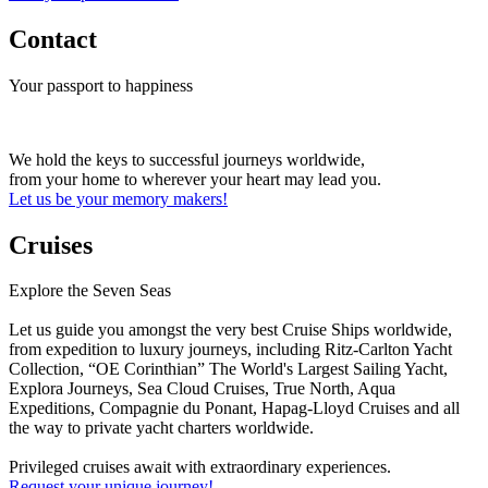
Contact
Your passport to happiness
We hold the keys to successful journeys worldwide,
from your home to wherever your heart may lead you.
Let us be your memory makers!
Cruises
Explore the Seven Seas
Let us guide you amongst the very best Cruise Ships worldwide,
from expedition to luxury journeys, including Ritz-Carlton Yacht
Collection, “OE Corinthian” The World's Largest Sailing Yacht,
Explora Journeys, Sea Cloud Cruises, True North, Aqua
Expeditions, Compagnie du Ponant, Hapag-Lloyd Cruises and all
the way to private yacht charters worldwide.
Privileged cruises await with extraordinary experiences.
Request your unique journey!