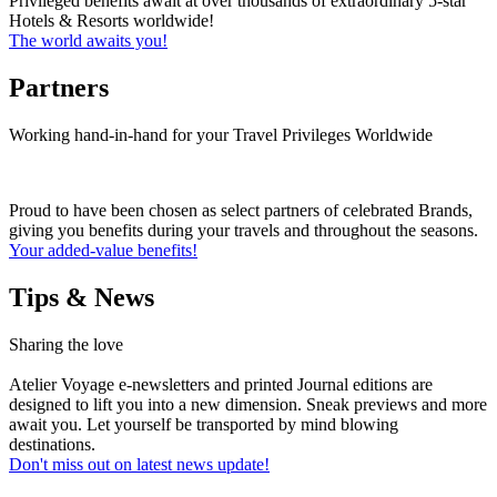
Privileged benefits await at over thousands of extraordinary 5-star
Hotels & Resorts worldwide!
The world awaits you!
Partners
Working hand-in-hand for your Travel Privileges Worldwide
Proud to have been chosen as select partners of celebrated Brands,
giving you benefits during your travels and throughout the seasons.
Your added-value benefits!
Tips & News
Sharing the love
Atelier Voyage e-newsletters and printed Journal editions are
designed to lift you into a new dimension. Sneak previews and more
await you. Let yourself be transported by mind blowing
destinations.
Don't miss out on latest news update!