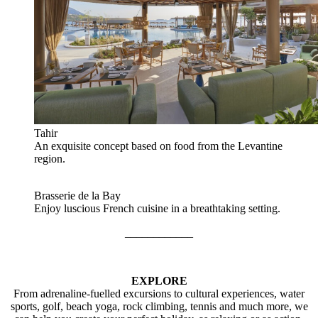
Tahir
An exquisite concept based on food from the Levantine
region.
Brasserie de la Bay
Enjoy luscious French cuisine in a breathtaking setting.
____________
EXPLORE
From adrenaline-fuelled excursions to cultural experiences, water
sports, golf, beach yoga, rock climbing, tennis and much more, we