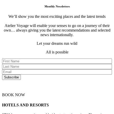
Monthly Newsletters
We’ll show you the most exciting places and the latest trends
Atelier Voyage will enable your senses to go on a journey of their
own… always giving you the latest recommendations and selected
news internationally.
Let your dreams run wild
All is possible
BOOK NOW
HOTELS AND RESORTS