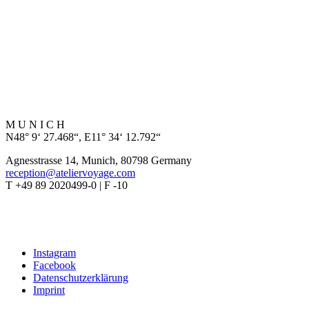
M U N I C H
N48° 9‘ 27.468“, E11° 34‘ 12.792“
Agnesstrasse 14, Munich, 80798 Germany
reception@ateliervoyage.com
T +49 89 2020499-0 | F -10
Instagram
Facebook
Datenschutzerklärung
Imprint