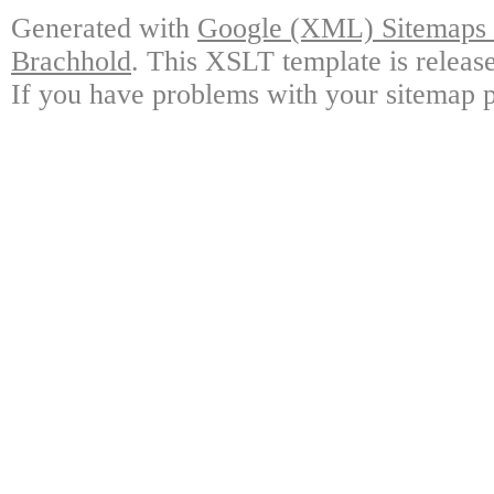
Generated with
Google (XML) Sitemaps G
Brachhold
. This XSLT template is releas
If you have problems with your sitemap p