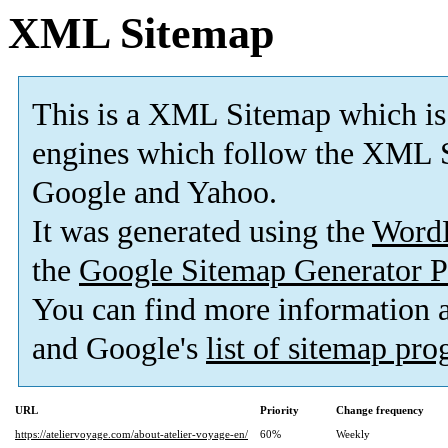
XML Sitemap
This is a XML Sitemap which is
engines which follow the XML S
Google and Yahoo.
It was generated using the
Word
the
Google Sitemap Generator P
You can find more information
and Google's
list of sitemap pr
URL
Priority
Change frequency
https://ateliervoyage.com/about-atelier-voyage-en/
60%
Weekly