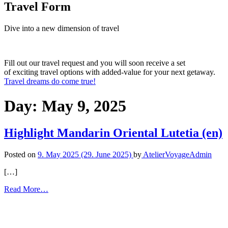
Travel Form
Dive into a new dimension of travel
Fill out our travel request and you will soon receive a set
of exciting travel options with added-value for your next getaway.
Travel dreams do come true!
Day: May 9, 2025
Highlight Mandarin Oriental Lutetia (en)
Posted on
9. May 2025
(29. June 2025)
by
AtelierVoyageAdmin
[…]
Read More…