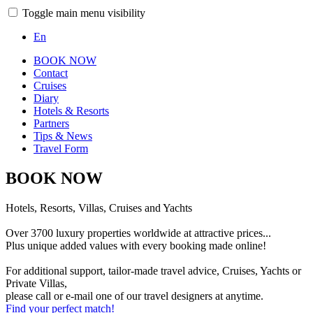
Toggle main menu visibility
En
BOOK NOW
Contact
Cruises
Diary
Hotels & Resorts
Partners
Tips & News
Travel Form
BOOK NOW
Hotels, Resorts, Villas, Cruises and Yachts
Over 3700 luxury properties worldwide at attractive prices...
Plus unique added values with every booking made online!
For additional support, tailor-made travel advice, Cruises, Yachts or
Private Villas,
please call or e-mail one of our travel designers at anytime.
Find your perfect match!