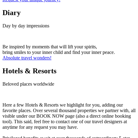
Diary
Day by day impressions
Be inspired by moments that will lift your spirits,
bring smiles to your inner child and find your inner peace.
Absolute travel wonders!
Hotels & Resorts
Beloved places worldwide
Here a few Hotels & Resorts we highlight for you, adding our
favorite places. Over several thousand properties we partner with, all
visible under our BOOK NOW page (also a direct online booking
tool). This said, feel free to contact one of our travel designers at
anytime for any request you may have.