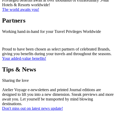
Privileged benefits await at over thousands of extraordinary 5-star
Hotels & Resorts worldwide!
The world awaits you!
Partners
Working hand-in-hand for your Travel Privileges Worldwide
Proud to have been chosen as select partners of celebrated Brands,
giving you benefits during your travels and throughout the seasons.
Your added-value benefits!
Tips & News
Sharing the love
Atelier Voyage e-newsletters and printed Journal editions are
designed to lift you into a new dimension. Sneak previews and more
await you. Let yourself be transported by mind blowing
destinations.
Don't miss out on latest news update!