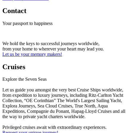
Contact
Your passport to happiness
We hold the keys to successful journeys worldwide,
from your home to wherever your heart may lead you.
Let us be your memory makers!
Cruises
Explore the Seven Seas
Let us guide you amongst the very best Cruise Ships worldwide,
from expedition to luxury journeys, including Ritz-Carlton Yacht
Collection, “OE Corinthian” The World's Largest Sailing Yacht,
Explora Journeys, Sea Cloud Cruises, True North, Aqua
Expeditions, Compagnie du Ponant, Hapag-Lloyd Cruises and all
the way to private yacht charters worldwide.
Privileged cruises await with extraordinary experiences.
Request your unique journey!