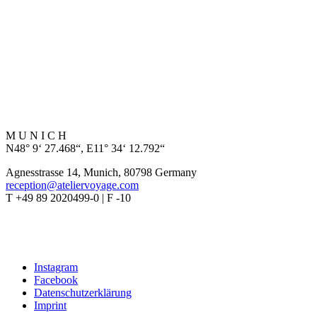
M U N I C H
N48° 9‘ 27.468“, E11° 34‘ 12.792“
Agnesstrasse 14, Munich, 80798 Germany
reception@ateliervoyage.com
T +49 89 2020499-0 | F -10
Instagram
Facebook
Datenschutzerklärung
Imprint