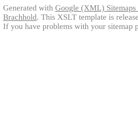
Generated with
Google (XML) Sitemaps G
Brachhold
. This XSLT template is releas
If you have problems with your sitemap p