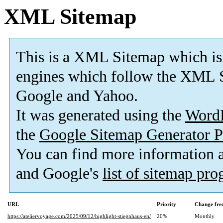
XML Sitemap
This is a XML Sitemap which is
engines which follow the XML S
Google and Yahoo.
It was generated using the
Word
the
Google Sitemap Generator P
You can find more information
and Google's
list of sitemap pr
URL
Priority
Change fre
https://ateliervoyage.com/2025/09/12/highlight-stiegnhaus-en/
20%
Monthly