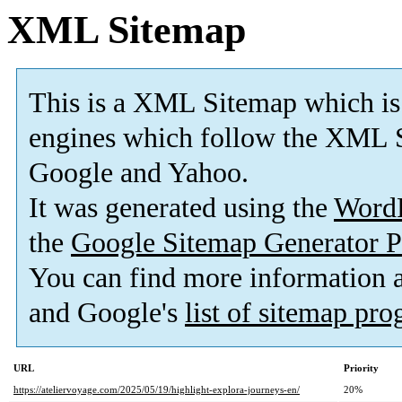
XML Sitemap
This is a XML Sitemap which is
engines which follow the XML S
Google and Yahoo.
It was generated using the
Word
the
Google Sitemap Generator P
You can find more information
and Google's
list of sitemap pr
URL
Priority
https://ateliervoyage.com/2025/05/19/highlight-explora-journeys-en/
20%