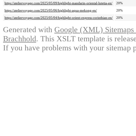
https://ateliervoyage.com/2025/05/09/highlight-mandarin-oriental-lutetia-en/
20%
https://ateliervoyage.com/2025/05/06/highlight-aqua-mekong-en/
20%
https://ateliervoyage.com/2025/05/04/highlight-orient-express-corinthian-en/
20%
Generated with
Google (XML) Sitemaps G
Brachhold
. This XSLT template is releas
If you have problems with your sitemap p