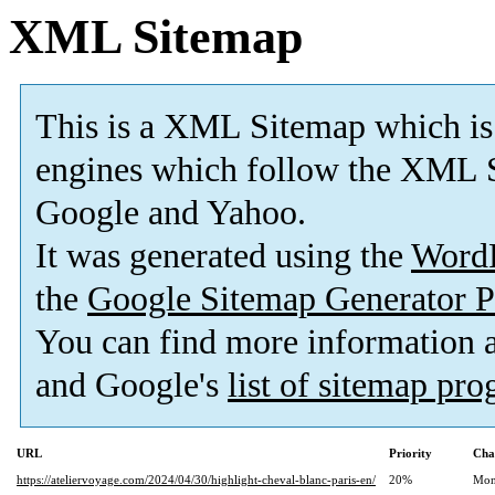
XML Sitemap
This is a XML Sitemap which is
engines which follow the XML S
Google and Yahoo.
It was generated using the
Word
the
Google Sitemap Generator P
You can find more information
and Google's
list of sitemap pr
URL
Priority
Cha
https://ateliervoyage.com/2024/04/30/highlight-cheval-blanc-paris-en/
20%
Mon