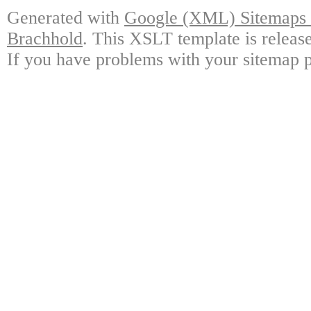
Generated with
Google (XML) Sitemaps G
Brachhold
. This XSLT template is releas
If you have problems with your sitemap p