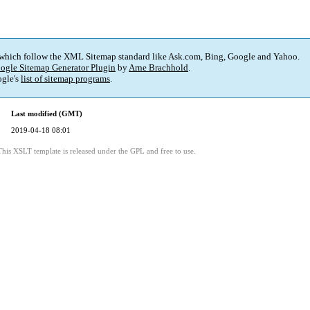
 which follow the XML Sitemap standard like Ask.com, Bing, Google and Yahoo.
ogle Sitemap Generator Plugin
by
Arne Brachhold
.
gle's
list of sitemap programs
.
Last modified (GMT)
2019-04-18 08:01
This XSLT template is released under the GPL and free to use.