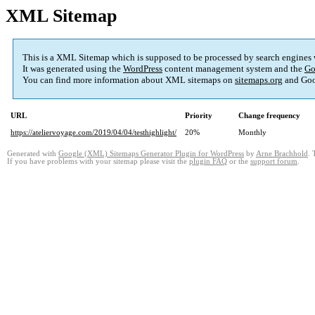
XML Sitemap
This is a XML Sitemap which is supposed to be processed by search engines
It was generated using the
WordPress
content management system and the
Go
You can find more information about XML sitemaps on
sitemaps.org
and Goo
URL
Priority
Change frequency
https://ateliervoyage.com/2019/04/04/testhighlight/
20%
Monthly
Generated with
Google (XML) Sitemaps Generator Plugin for WordPress
by
Arne Brachhold
. 
If you have problems with your sitemap please visit the
plugin FAQ
or the
support forum
.