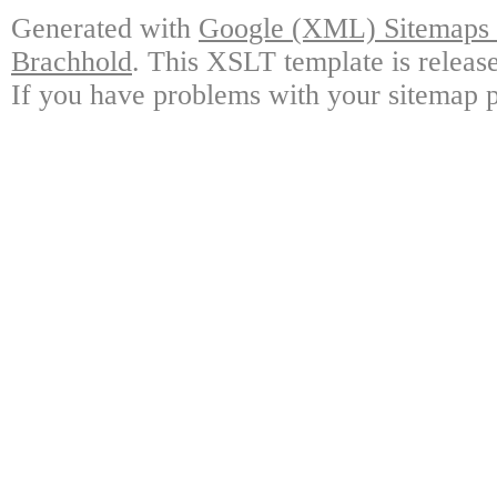
Generated with
Google (XML) Sitemaps G
Brachhold
. This XSLT template is releas
If you have problems with your sitemap p