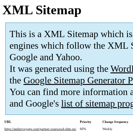
XML Sitemap
This is a XML Sitemap which is
engines which follow the XML S
Google and Yahoo.
It was generated using the
Word
the
Google Sitemap Generator P
You can find more information
and Google's
list of sitemap pr
URL
Priority
Change frequency
https://ateliervoyage.com/partner-rosewood-elite-en/
60%
Weekly